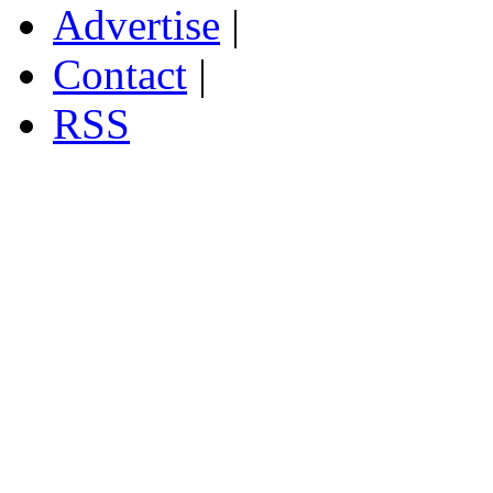
Advertise
|
Contact
|
RSS