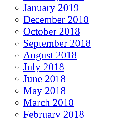
January 2019
December 2018
October 2018
September 2018
August 2018
July 2018
June 2018
May 2018
March 2018
February 2018