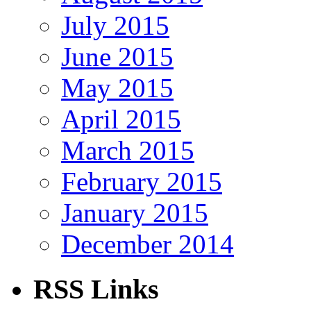
July 2015
June 2015
May 2015
April 2015
March 2015
February 2015
January 2015
December 2014
RSS Links