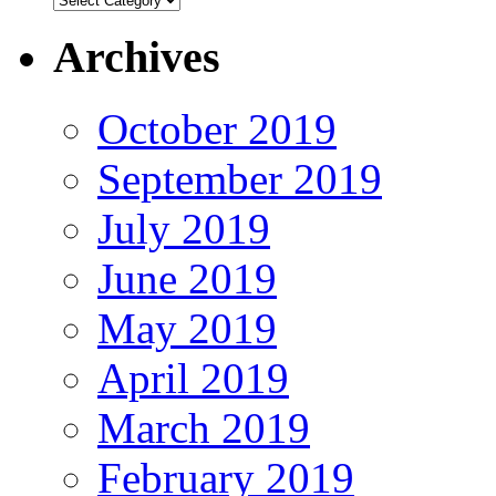
Archives
October 2019
September 2019
July 2019
June 2019
May 2019
April 2019
March 2019
February 2019