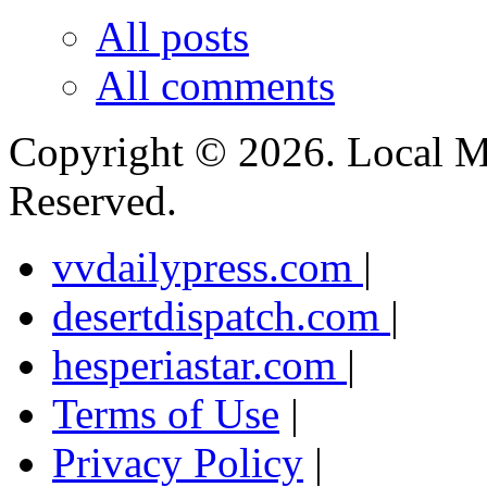
All posts
All comments
Copyright ©
2026. Local M
Reserved.
vvdailypress.com
|
desertdispatch.com
|
hesperiastar.com
|
Terms of Use
|
Privacy Policy
|