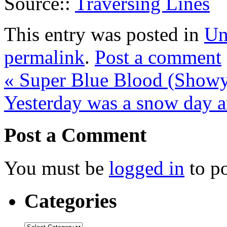
Source::
Traversing Lines
This entry was posted in
Un
permalink
.
Post a comment
«
Super Blue Blood (Show
Yesterday was a snow day a
Post a Comment
You must be
logged in
to p
Categories
Categories