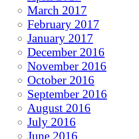
March 2017
February 2017
January 2017
December 2016
November 2016
October 2016
September 2016
August 2016
July 2016
June 2016