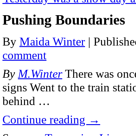
Pushing Boundaries
By
Maida Winter
|
Publish
comment
By
M.Winter
There was once 
signs Went to the train stat
behind …
Continue reading
→