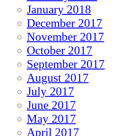
January 2018
December 2017
November 2017
October 2017
September 2017
August 2017
July 2017
June 2017
May 2017
April 2017