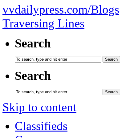
vvdailypress.com/Blogs
Traversing Lines
Search
Search
Skip to content
Classifieds