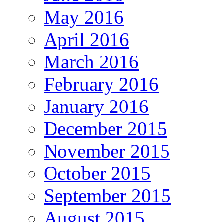
May 2016
April 2016
March 2016
February 2016
January 2016
December 2015
November 2015
October 2015
September 2015
August 2015