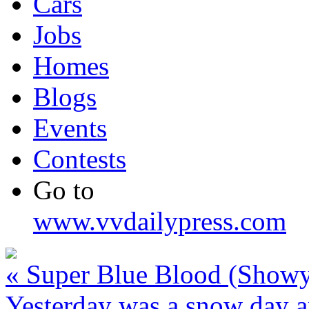
Cars
Jobs
Homes
Blogs
Events
Contests
Go to
www.vvdailypress.com
«
Super Blue Blood (Show
Yesterday was a snow day a