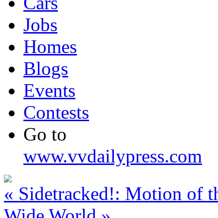
Cars
Jobs
Homes
Blogs
Events
Contests
Go to
www.vvdailypress.com
«
Sidetracked!: Motion of t
Wide World
»