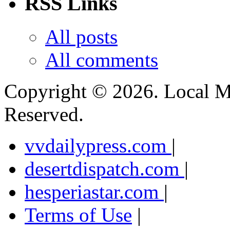
RSS Links
All posts
All comments
Copyright ©
2026. Local M
Reserved.
vvdailypress.com
|
desertdispatch.com
|
hesperiastar.com
|
Terms of Use
|