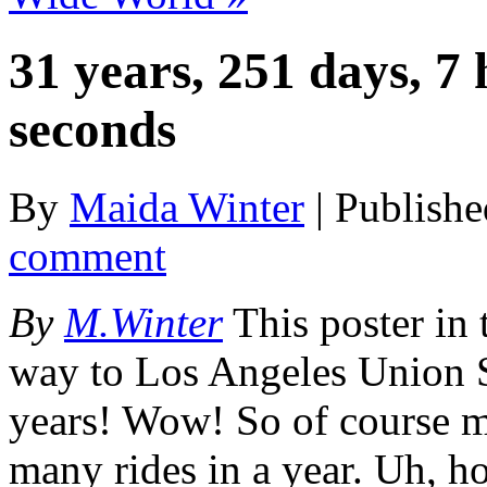
31 years, 251 days, 7
seconds
By
Maida Winter
|
Publish
comment
By
M.Winter
This poster in
way to Los Angeles Union St
years! Wow! So of course my
many rides in a year. Uh,