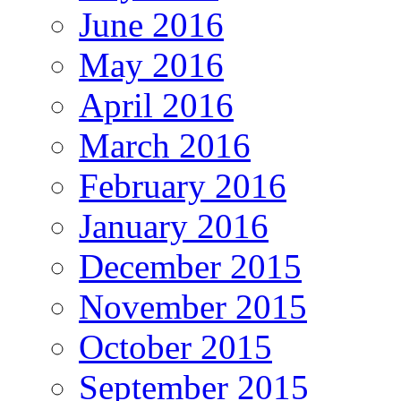
June 2016
May 2016
April 2016
March 2016
February 2016
January 2016
December 2015
November 2015
October 2015
September 2015