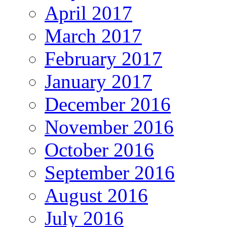
April 2017
March 2017
February 2017
January 2017
December 2016
November 2016
October 2016
September 2016
August 2016
July 2016