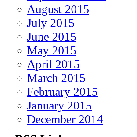
August 2015
July 2015
June 2015
May 2015
April 2015
March 2015
February 2015
January 2015
December 2014