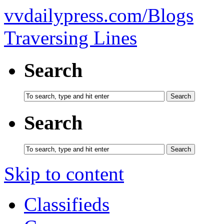
vvdailypress.com/Blogs
Traversing Lines
Search
Search
Skip to content
Classifieds