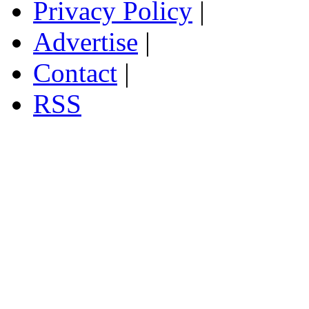
Privacy Policy
|
Advertise
|
Contact
|
RSS