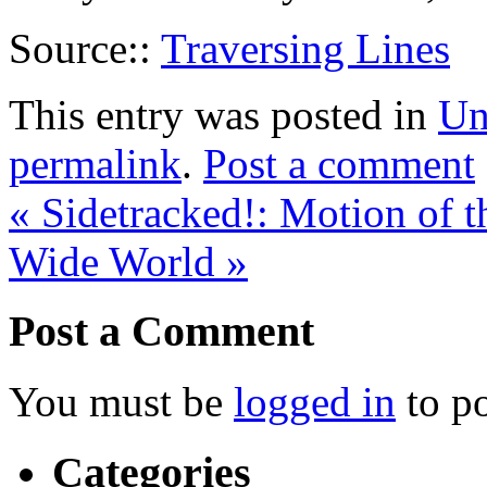
Source::
Traversing Lines
This entry was posted in
Un
permalink
.
Post a comment
«
Sidetracked!: Motion of t
Wide World
»
Post a Comment
You must be
logged in
to p
Categories