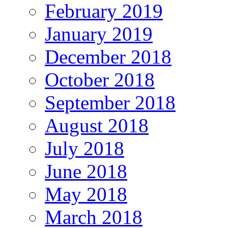
February 2019
January 2019
December 2018
October 2018
September 2018
August 2018
July 2018
June 2018
May 2018
March 2018