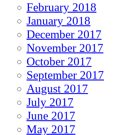
February 2018
January 2018
December 2017
November 2017
October 2017
September 2017
August 2017
July 2017
June 2017
May 2017