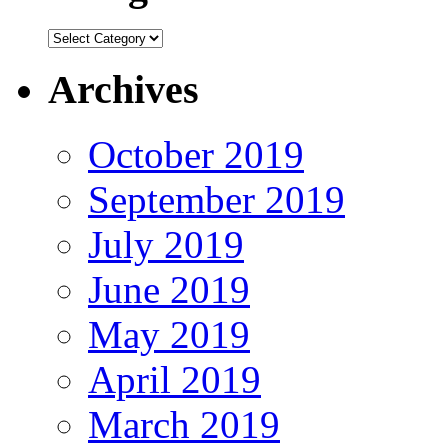
Categories
Archives
October 2019
September 2019
July 2019
June 2019
May 2019
April 2019
March 2019