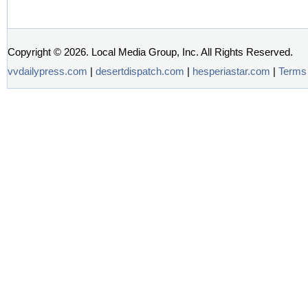
Copyright ©
2026. Local Media Group, Inc. All Rights Reserved.
vvdailypress.com
|
desertdispatch.com
|
hesperiastar.com
|
Terms