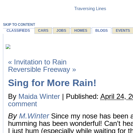
Traversing Lines
SKIP TO CONTENT
CLASSIFIEDS
CARS
JOBS
HOMES
BLOGS
EVENTS
«
Invitation to Rain
Reversible Freeway
»
Sing for More Rain!
By
Maida Winter
|
Published:
April 24, 
comment
By
M.Winter
Since my nose has been a
humming has been wonderful! Can’t hea
I just hum (especially while waiting for t