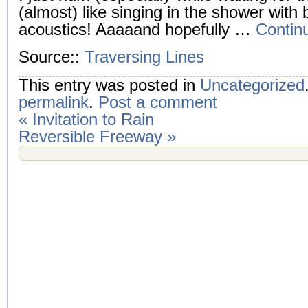
(almost) like singing in the shower with b
acoustics! Aaaaand hopefully …
Contin
Source::
Traversing Lines
This entry was posted in
Uncategorized
permalink
.
Post a comment
«
Invitation to Rain
Reversible Freeway
»