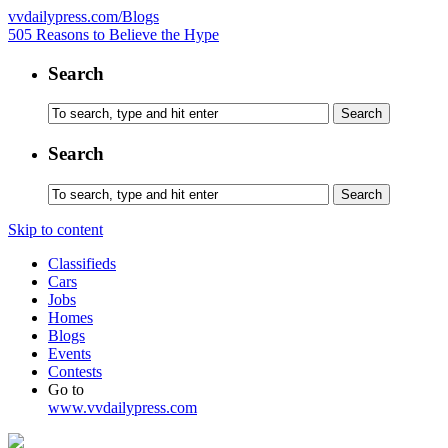
vvdailypress.com/Blogs
505 Reasons to Believe the Hype
Search
Search
Skip to content
Classifieds
Cars
Jobs
Homes
Blogs
Events
Contests
Go to
www.vvdailypress.com