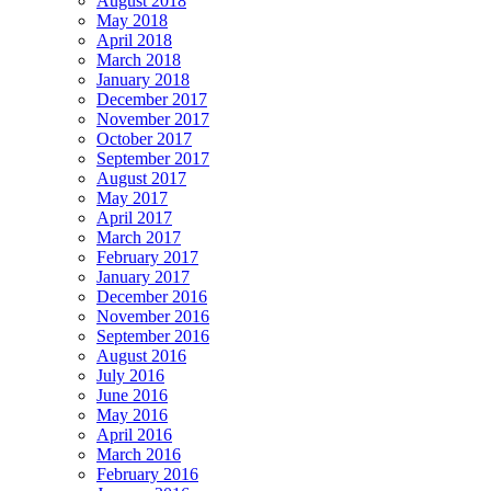
August 2018
May 2018
April 2018
March 2018
January 2018
December 2017
November 2017
October 2017
September 2017
August 2017
May 2017
April 2017
March 2017
February 2017
January 2017
December 2016
November 2016
September 2016
August 2016
July 2016
June 2016
May 2016
April 2016
March 2016
February 2016