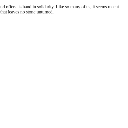
 offers its hand in solidarity. Like so many of us, it seems recent
 that leaves no stone unturned.