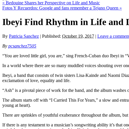
«
Bedouine Shares her Perspective on Life and Music
Fotos Y Recuerdos: Google and fans remember a Tejano Queen
»
Ibeyi Find Rhythm in Life and 
By
Patricia Sanchez
|
Published:
October 19, 2017
|
Leave a commen
By
pcsanchez7505
“You are loved little girl, you are,” sing French-Cuban duo Ibeyi in “
In a world where there are so many muddled voices shouting over one an
Ibeyi, a band that consists of twin sisters Lisa-Kainde and Naomi Diaz,
exclamation of love, equality and life.
“Ash” is a pivotal piece of work for the band, and the album washes ov
The album starts off with “I Carried This For Years,” a slow and ent
young at heart).
There are sprinkles of youthful exuberance throughout the album, but 
If there is any testament to a musician’s songwriting ability it’s that 