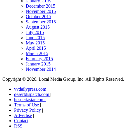
January 2016
December 2015
November 2015
October 2015
September 2015
August 2015
July 2015
June 2015
May 2015
April 2015
March 2015
February 2015
January 2015
November 2014
Copyright ©
2026. Local Media Group, Inc. All Rights Reserved.
vvdailypress.com
|
desertdispatch.com
|
hesperiastar.com
|
Terms of Use
|
Privacy Policy
|
Advertise
|
Contact
|
RSS