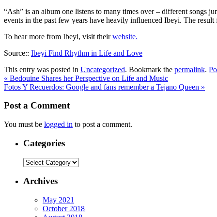
“Ash” is an album one listens to many times over – different songs jum
events in the past few years have heavily influenced Ibeyi. The result 
To hear more from Ibeyi, visit their
website.
Source::
Ibeyi Find Rhythm in Life and Love
This entry was posted in
Uncategorized
. Bookmark the
permalink
.
Po
«
Bedouine Shares her Perspective on Life and Music
Fotos Y Recuerdos: Google and fans remember a Tejano Queen
»
Post a Comment
You must be
logged in
to post a comment.
Categories
Categories
Archives
May 2021
October 2018