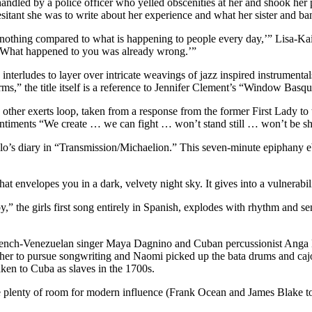
ndled by a police officer who yelled obscenities at her and shook her 
sitant she was to write about her experience and what her sister and b
 nothing compared to what is happening to people every day,’” Lisa-K
ng. What happened to you was already wrong.’”
nterludes to layer over intricate weavings of jazz inspired instrumenta
 the title itself is a reference to Jennifer Clement’s “Window Basqui
d other exerts loop, taken from a response from the former First Lady t
entiments “We create … we can fight … won’t stand still … won’t be s
ahlo’s diary in “Transmission/Michaelion.” This seven-minute epiphany 
hat envelopes you in a dark, velvety night sky. It gives into a vulnerabi
,” the girls first song entirely in Spanish, explodes with rhythm and s
French-Venezuelan singer Maya Dagnino and Cuban percussionist Anga D
er to pursue songwriting and Naomi picked up the bata drums and cajon 
ken to Cuba as slaves in the 1700s.
ve plenty of room for modern influence (Frank Ocean and James Blake to 