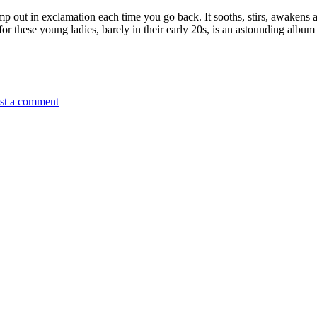
p out in exclamation each time you go back. It sooths, stirs, awakens and
for these young ladies, barely in their early 20s, is an astounding album
st a comment