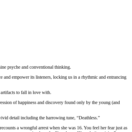
inine psyche and conventional thinking.
ace and empower its listeners, locking us in a rhythmic and entrancing
ifacts to fall in love with.
pression of happiness and discovery found only by the young (and
ivid detail including the harrowing tune, “Deathless.”
de recounts a wrongful arrest when she was 16. You feel her fear just as