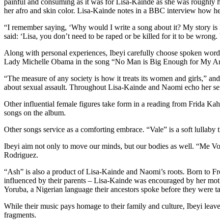
painful and consuming as it was for Lisa-Kainde as she was roughly ha
her afro and skin color. Lisa-Kainde notes in a BBC interview how he
“I remember saying, ‘Why would I write a song about it? My story is
said: ‘Lisa, you don’t need to be raped or be killed for it to be wro
Along with personal experiences, Ibeyi carefully choose spoken word i
Lady Michelle Obama in the song “No Man is Big Enough for My Arms,”
“The measure of any society is how it treats its women and girls,” an
about sexual assault. Throughout Lisa-Kainde and Naomi echo her s
Other influential female figures take form in a reading from Frida K
songs on the album.
Other songs service as a comforting embrace. “Vale” is a soft lullaby t
Ibeyi aim not only to move our minds, but our bodies as well. “Me Voy
Rodriguez.
“Ash” is also a product of Lisa-Kainde and Naomi’s roots. Born to 
influenced by their parents – Lisa-Kainde was encouraged by her moth
Yoruba, a Nigerian language their ancestors spoke before they were ta
While their music pays homage to their family and culture, Ibeyi lea
fragments.