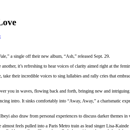
Love
t
Vale,” a single off their new album, “Ash,” released Sept. 29.
other, it’s refreshing to hear voices of clarity aimed right at the fem
 take their incredible voices to sing lullabies and rally cries that embr
er you in waves, flowing back and forth, bringing new and intriguing art
rancing intro. It sinks comfortably into “Away, Away,” a charismatic ex
Ibeyi also draw from personal experiences to discuss darker themes in v
one almost feels pulled into a Paris Metro train as lead singer Lisa-Kain