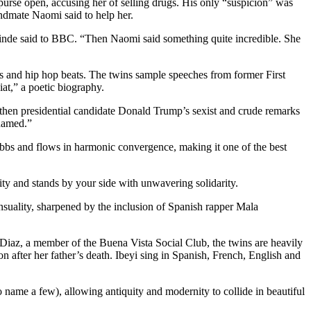
purse open, accusing her of selling drugs. His only “suspicion” was
andmate Naomi said to help her.
ainde said to BBC. “Then Naomi said something quite incredible. She
ls and hip hop beats. The twins sample speeches from former First
at,” a poetic biography.
o then presidential candidate Donald Trump’s sexist and crude remarks
hamed.”
ebbs and flows in harmonic convergence, making it one of the best
lity and stands by your side with unwavering solidarity.
ensuality, sharpened by the inclusion of Spanish rapper Mala
iaz, a member of the Buena Vista Social Club, the twins are heavily
after her father’s death. Ibeyi sing in Spanish, French, English and
name a few), allowing antiquity and modernity to collide in beautiful