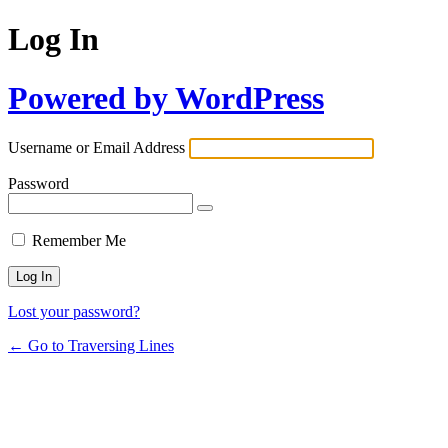
Log In
Powered by WordPress
Username or Email Address
Password
Remember Me
Lost your password?
← Go to Traversing Lines