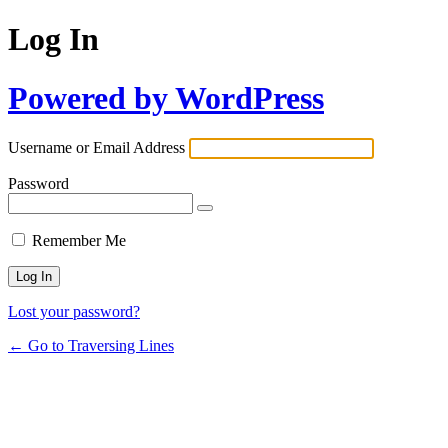
Log In
Powered by WordPress
Username or Email Address
Password
Remember Me
Lost your password?
← Go to Traversing Lines