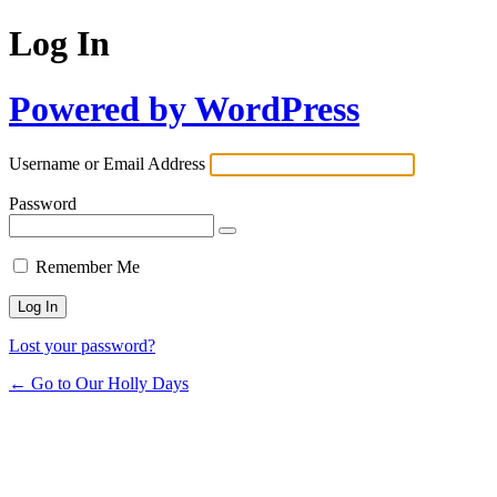
Log In
Powered by WordPress
Username or Email Address
Password
Remember Me
Lost your password?
← Go to Our Holly Days