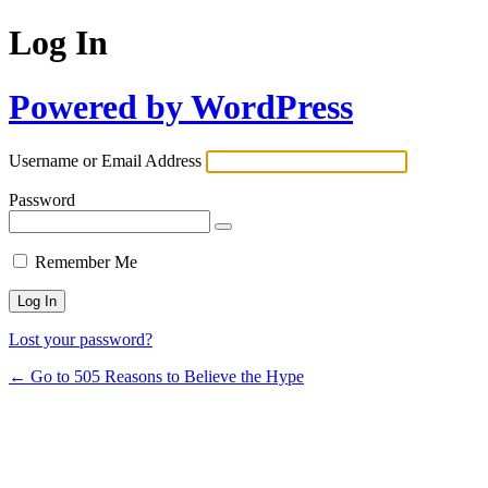
Log In
Powered by WordPress
Username or Email Address
Password
Remember Me
Lost your password?
← Go to 505 Reasons to Believe the Hype